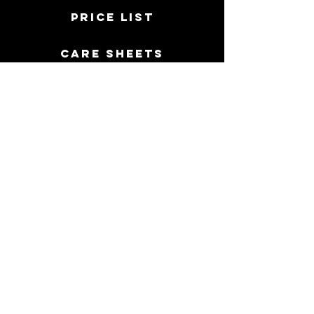
price list
Care sheets
PERMANENT JEWELRY
FAQ
Directions
Contact Us
513 907 1296
- Call or Text
117 East High Street, Oxford Ohio 45056
MORE INFO