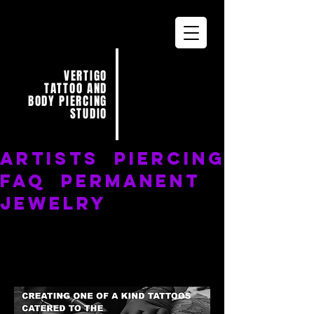
VERTIGO
TATTOO AND
BODY PIERCING
STUDIO
ARTISTS
PIERCING
FAQ
PERMANENT
JEWELRY