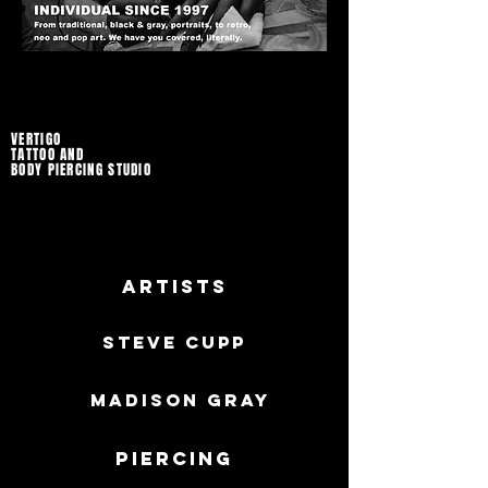
VERTIGO
TATTOO AND
BODY PIERCING STUDIO
Artists
Steve Cupp
MADISON GRAY
Piercing