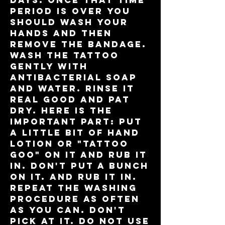
days. Once that time
period is over you
should wash your
hands and then
remove the bandage.
Wash the tattoo
gently with
antibacterial soap
and water. Rinse it
real good and pat
dry. Here is the
important part: put
a LITTLE bit of hand
lotion or "tattoo
goo" on it and RUB IT
IN. Don't put a bunch
on it. And rub it in.
Repeat the washing
procedure as often
as you can. Don't
pick at it. Do not use