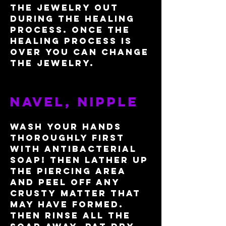
the jewelry out
during the healing
process. Once the
healing process is
over you can change
the jewelry.
​Navel, nipple
Wash your hands
thoroughly first
with antibacterial
soap
! Then lather up
the piercing area
and peel off any
crusty matter that
may have formed.
Then rinse all the