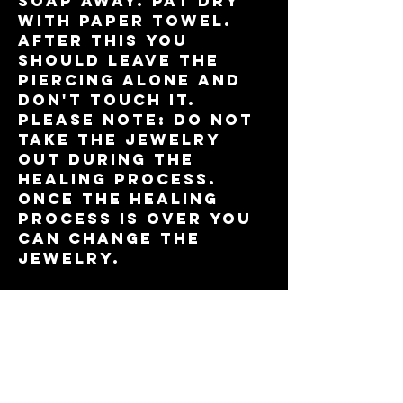
soap away. Pat dry
with paper towel.
After this you
should leave the
piercing alone and
don't touch it.
please note: do not
take the jewelry
out during the
healing process.
Once the healing
process is over you
can change the
jewelry.
Genital
piercings
genital piercings
heal quickly. Wash