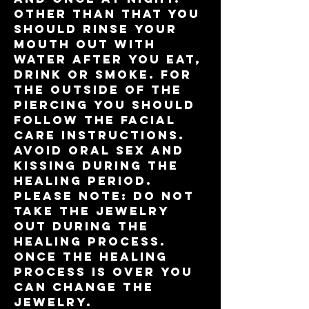
Other than that you
should rinse your
mouth out with
water after you eat,
drink or smoke. For
the outside of the
piercing you should
follow the facial
care instructions.
Avoid oral sex and
kissing during the
healing period.
please note: do not
take the jewelry
out during the
healing process.
Once the healing
process is over you
can change the
jewelry.