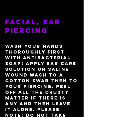
facial, ear
piercing
Wash your hands
thoroughly first
with antibacterial
soap! apply ear care
solution or saline
wound wash to a
cotton swab then to
your piercing. Peel
off all the crusty
matter if there is
any and then leave
it alone. please
note: do not take