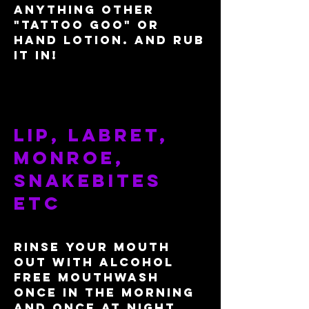
anything other
"tattoo goo" or
hand lotion. And rub
it in!
Lip, labret,
monroe,
snakebites
etc
Rinse your mouth
out with alcohol
free mouthwash
once in the morning
and once at night.