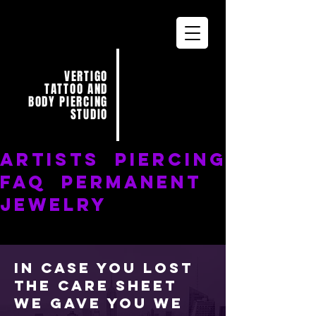
VERTIGO
TATTOO AND
BODY PIERCING
STUDIO
ARTISTS
PIERCING
FAQ
PERMANENT
JEWELRY
In case you lost
the care sheet
we gave you we