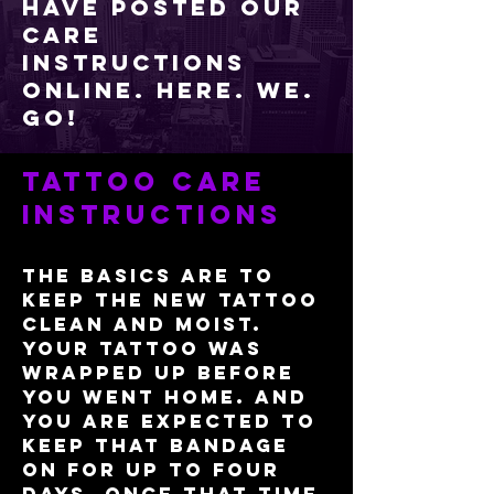
have posted our
care
instructions
online. Here. We.
Go!​
Tattoo care
instructions
The basics are to
keep the new tattoo
clean and moist.
Your tattoo was
wrapped up before
you went home. And
you are expected to
keep that bandage
on for up to four