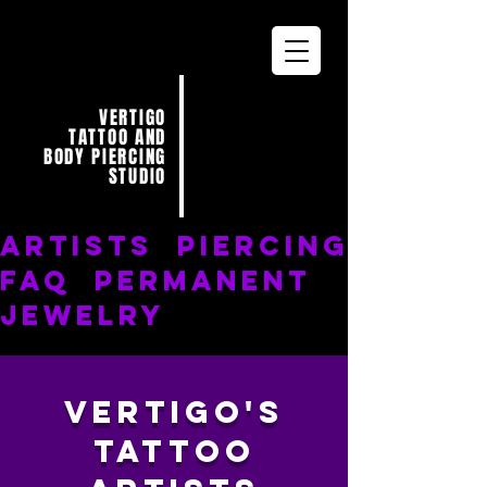
VERTIGO
TATTOO AND
BODY PIERCING
STUDIO
ARTISTS
PIERCING
FAQ
PERMANENT
JEWELRY
Vertigo's
Tattoo