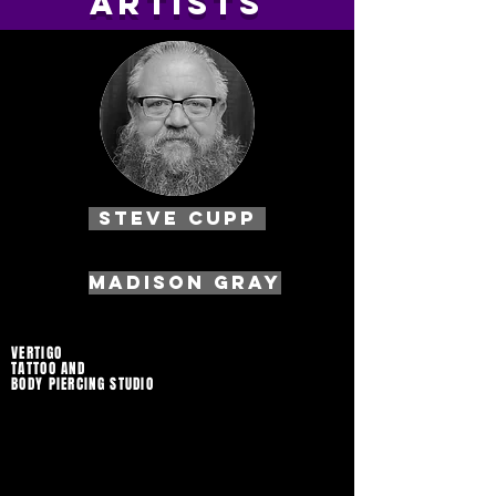
artists
Steve Cupp
MADISON GRAY
VERTIGO
TATTOO AND
BODY PIERCING STUDIO