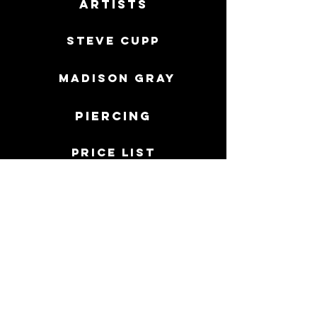
Artists
Steve Cupp
MADISON GRAY
Piercing
price list
Care sheets
PERMANENT JEWELRY
FAQ
Directions