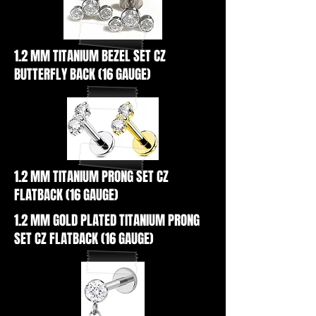
1.2 MM TITANIUM BEZEL SET CZ
BUTTERFLY BACK (16 GAUGE)
1.2 MM TITANIUM PRONG SET CZ
FLATBACK (16 GAUGE)
1.2 MM GOLD PLATED TITANIUM PRONG
SET CZ FLATBACK (16 GAUGE)