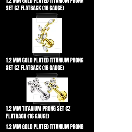
1.2 MM GOLD PLATED TITANIUM PRONG
SET CZ FLATBACK (16 GAUGE)
1.2 MM GOLD PLATED TITANIUM PRONG
SET CZ FLATBACK (16 GAUGE)
1.2 MM TITANIUM PRONG SET CZ
FLATBACK (16 GAUGE)
1.2 MM GOLD PLATED TITANIUM PRONG