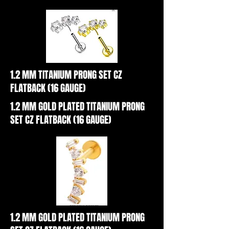
1.2 MM TITANIUM PRONG SET CZ
FLATBACK (16 GAUGE)
1.2 MM GOLD PLATED TITANIUM PRONG
SET CZ FLATBACK (16 GAUGE)
1.2 MM GOLD PLATED TITANIUM PRONG