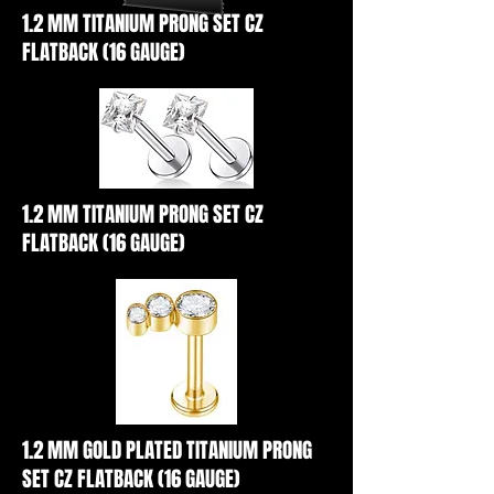
1.2 MM TITANIUM PRONG SET CZ
FLATBACK (16 GAUGE)
1.2 MM TITANIUM PRONG SET CZ
FLATBACK (16 GAUGE)
1.2 MM GOLD PLATED TITANIUM PRONG
SET CZ FLATBACK (16 GAUGE)