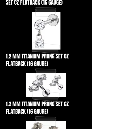
SET CZ FLATBACK (16 GAUGE)
1.2 MM TITANIUM PRONG SET CZ
FLATBACK (16 GAUGE)
1.2 MM TITANIUM PRONG SET CZ
FLATBACK (16 GAUGE)