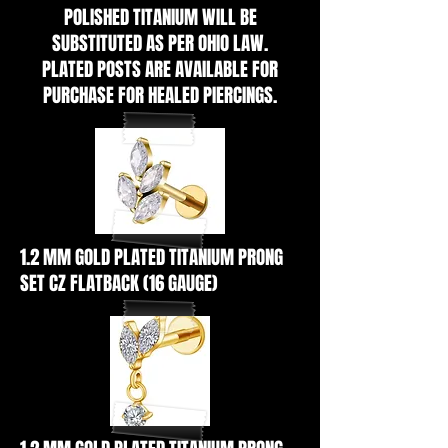
POLISHED TITANIUM WILL BE
SUBSTITUTED AS PER OHIO LAW.
PLATED POSTS ARE AVAILABLE FOR
PURCHASE FOR HEALED PIERCINGS.
1.2 MM GOLD PLATED TITANIUM PRONG
SET CZ FLATBACK (16 GAUGE)