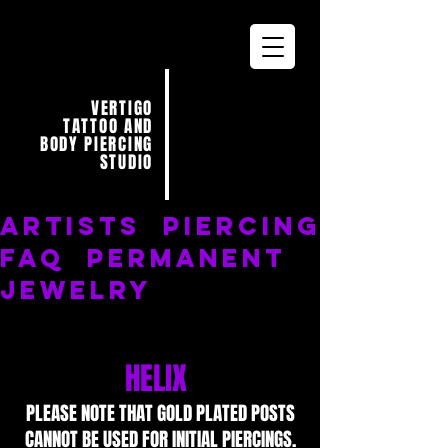
VERTIGO
TATTOO AND
BODY PIERCING
STUDIO
ARTISTS
PIERCING
FAQ
PERMANENT
JEWELRY
HELIX
PLEASE NOTE THAT GOLD PLATED POSTS
CANNOT BE USED FOR INITIAL PIERCINGS.