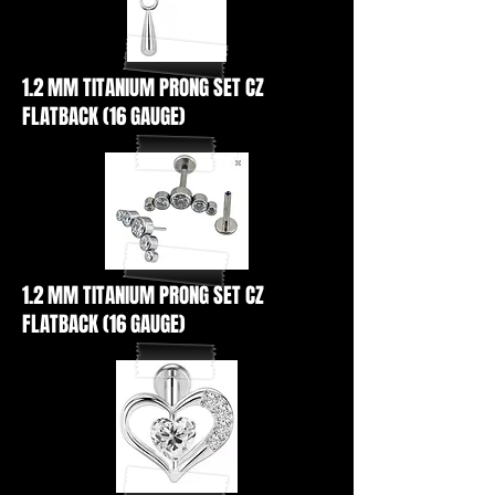
1.2 MM TITANIUM PRONG SET CZ
FLATBACK (16 GAUGE)
1.2 MM TITANIUM PRONG SET CZ
FLATBACK (16 GAUGE)