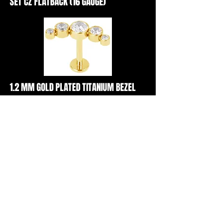
SET CZ FLATBACK (16 GAUGE)
1.2 MM GOLD PLATED TITANIUM BEZEL
SET CZ FLATBACK (16 GAUGE)
1.2 MM TITANIUM PRONG SET CZ
FLATBACK (16 GAUGE)