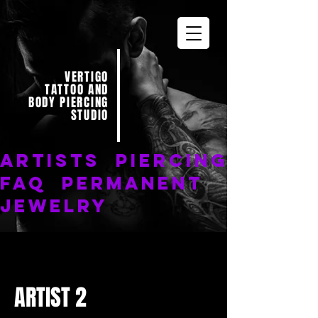
VERTIGO
TATTOO AND
BODY PIERCING
STUDIO
ARTISTS
PIERCING
FAQ
PERMANENT
JEWELRY
ARTIST 2