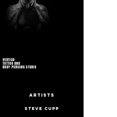
VERTIGO
TATTOO AND
BODY PIERCING STUDIO
Artists
Steve Cupp