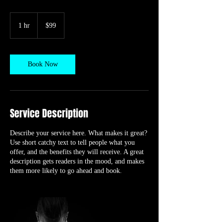
99
US
1 hr
1
$99
dollars
h
Book Now
Service Description
Describe your service here. What makes it great?
Use short catchy text to tell people what you
offer, and the benefits they will receive. A great
description gets readers in the mood, and makes
them more likely to go ahead and book.