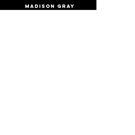
MADISON GRAY
Piercing
price list
Care sheets
PERMANENT JEWELRY
FAQ
Directions
Contact Us
513 907 1296
- Call or Text