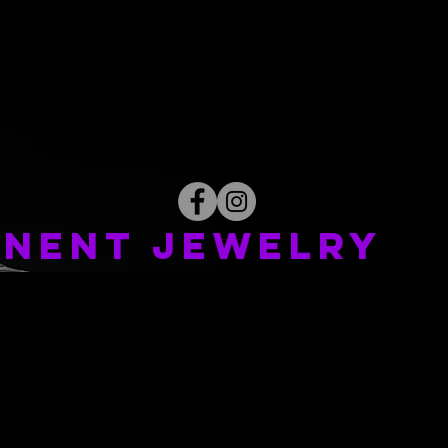
NENT JEWELRY