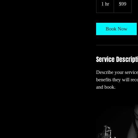
US
1 hr
1
$99
dollars
h
Book Now
Service Descript
Describe your service
benefits they will re
and book.