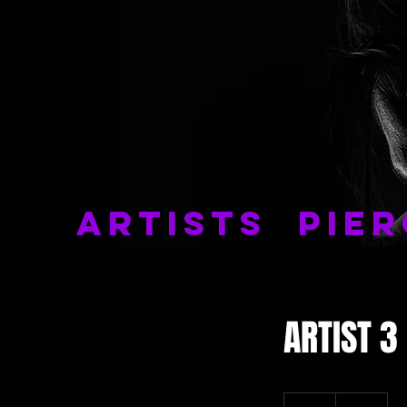
ARTISTS
PIER
ARTIST 3
99