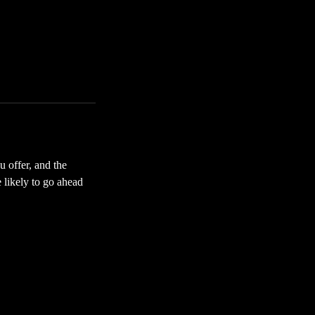
u offer, and the
 likely to go ahead