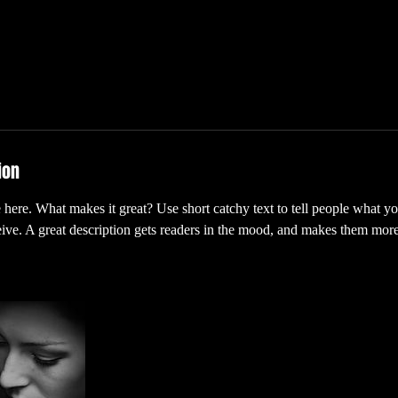
ion
 here. What makes it great? Use short catchy text to tell people what yo
ceive. A great description gets readers in the mood, and makes them more