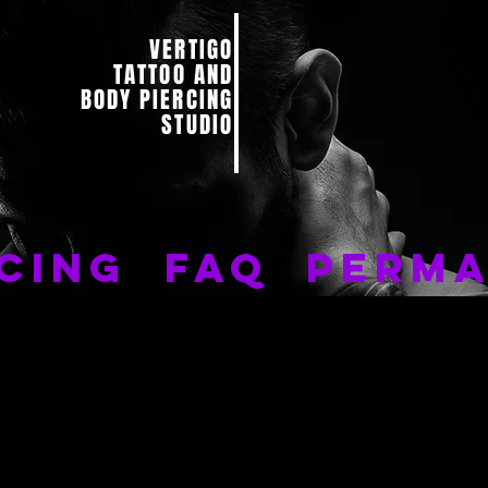
VERTIGO
TATTOO AND
BODY PIERCING
STUDIO
CING
FAQ
PERMA